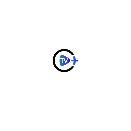
Important Parts
Ip Camera
$
33.40
$
40.00
Add to
Add to
Cart
Cart